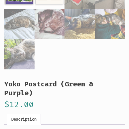
Yoko Postcard (Green &
Purple)
$
12.00
Description