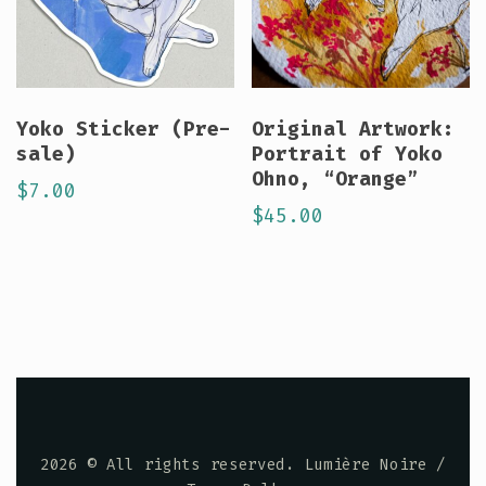
Yoko Sticker (Pre-
Original Artwork:
sale)
Portrait of Yoko
Ohno, “Orange”
$
7.00
$
45.00
2026
© All rights reserved. Lumière Noire /