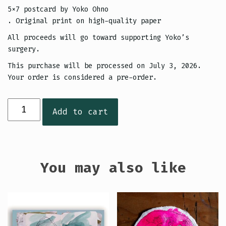
5×7 postcard by Yoko Ohno
. Original print on high-quality paper
All proceeds will go toward supporting Yoko’s
surgery.
This purchase will be processed on July 3, 2026.
Your order is considered a pre-order.
Yoko
Add to cart
Postcard
(Green
&
Purple)
You may also like
quantity