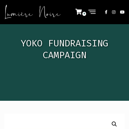
YOKO FUNDRAISING
CAMPAIGN