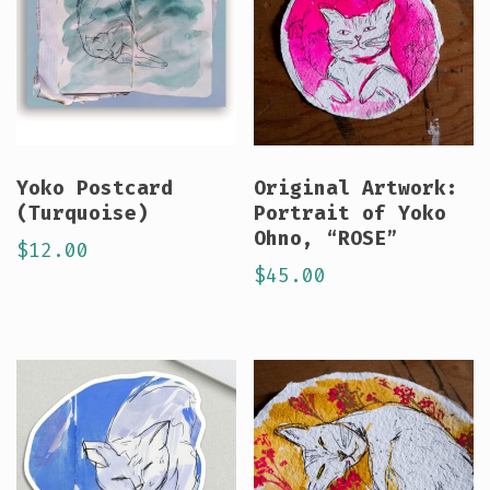
Yoko Postcard
Original Artwork:
(Turquoise)
Portrait of Yoko
Ohno, “ROSE”
$
12.00
$
45.00