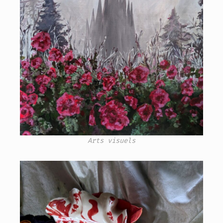
Arts visuels