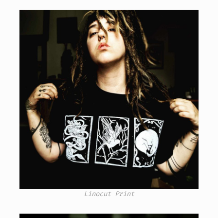
Linocut Print