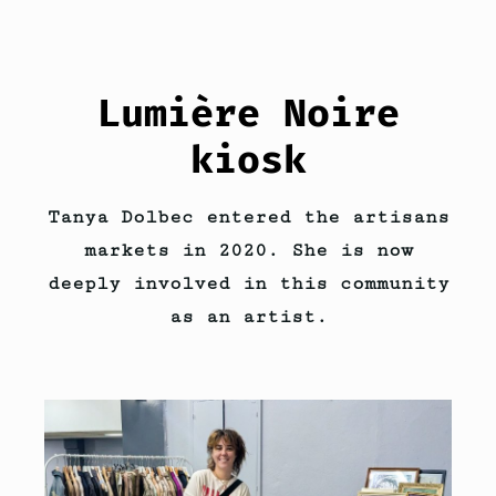
Lumière Noire
kiosk
Tanya Dolbec entered the artisans
markets in 2020. She is now
deeply involved in this community
as an artist.