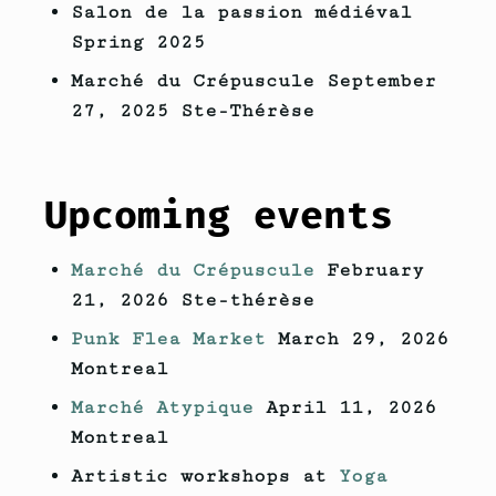
Salon de la passion médiéval
Spring 2025
Marché du Crépuscule September
27, 2025 Ste-Thérèse
Upcoming events
Marché du Crépuscule
February
21, 2026 Ste-thérèse
Punk Flea Market
March 29, 2026
Montreal
Marché Atypique
April 11, 2026
Montreal
Artistic workshops at
Yoga