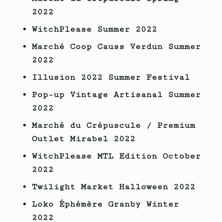
2022
WitchPlease Summer 2022
Marché Coop Causs Verdun Summer
2022
Illusion 2022 Summer Festival
Pop-up Vintage Artisanal Summer
2022
Marché du Crépuscule / Premium
Outlet Mirabel 2022
WitchPlease MTL Edition October
2022
Twilight Market Halloween
2022
Loko Éphémère Granby Winter
2022