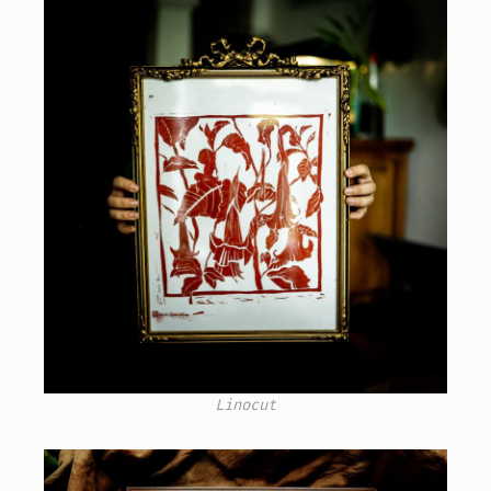
Linocut