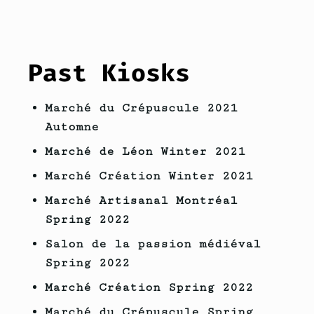
Past Kiosks
Marché du Crépuscule 2021
Automne
Marché de Léon Winter 2021
Marché Création Winter 2021
Marché Artisanal Montréal
Spring 2022
Salon de la passion médiéval
Spring 2022
Marché Création Spring 2022
Marché du Crépuscule Spring