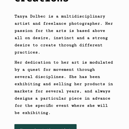
Tanya Dolbec is a multidisciplinary
artist and freelance photographer. Her
passion for the arts is based above
all on desire, instinct and a strong
desire to create through different
practices.
Her dedication to her art is modulated
by a quest for movement through
several disciplines. She has been
exhibiting and selling her products in
markets for several years, and always
designs a particular piece in advance
for the specific event where she will
be exhibiting.