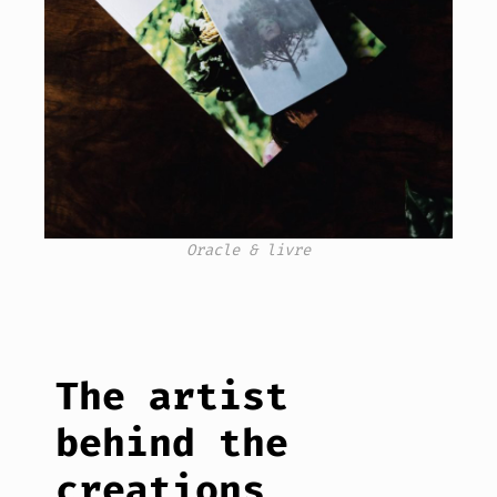
Oracle & livre
The artist
behind the
creations