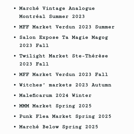
Marché Vintage Analogue
Montréal Summer 2023
MFF Market Verdun 2023
Summer
Salon Expose Ta Magie Magog
2023
Fall
Twilight Market Ste-Thérèse
2023
Fall
MFF Market Verdun
2023
Fall
Witches’ markets
2023
Autumn
Maleficarum 2024 Winter
MMM Market Spring 2025
Punk Flea Market Spring 2025
Marché Below Spring 2025