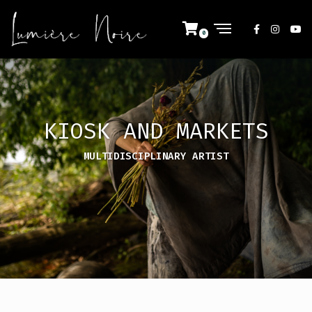
KIOSK AND MARKETS
MULTIDISCIPLINARY ARTIST