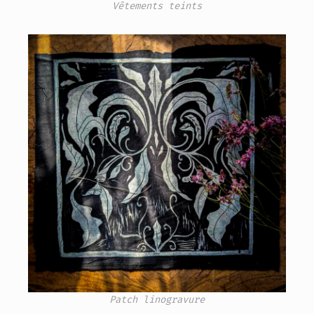
Vêtements teints
Patch linogravure