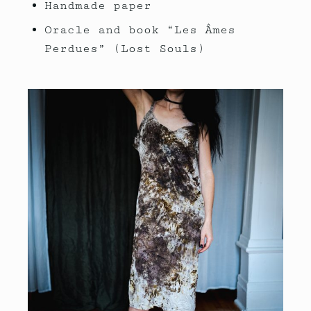
Handmade paper
Oracle and book “Les Âmes
Perdues” (Lost Souls)