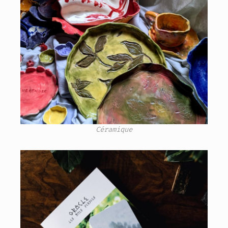
Céramique