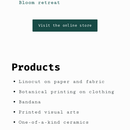
Bloom retreat
Visit the online store
Products
Linocut on paper and fabric
Botanical printing on clothing
Bandana
Printed visual arts
One-of-a-kind ceramics