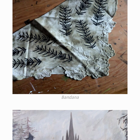
Bandana