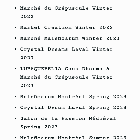
Marché du Crépuscule Winter
2022
Market Creation
Winter
2022
Marché Maleficarum Winter 2023
Crystal Dreams Laval Winter
2023
LUPAQUEERLIA Casa Dharma &
Marché du Crépuscule Winter
2023
Maleficarum Montréal Spring 2023
Crystal Dream Laval Spring 2023
Salon de la Passion Médiéval
Spring 2023
Maleficarum Montréal Summer 2023