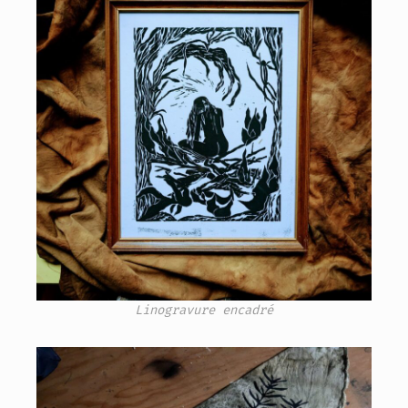
Linogravure encadré