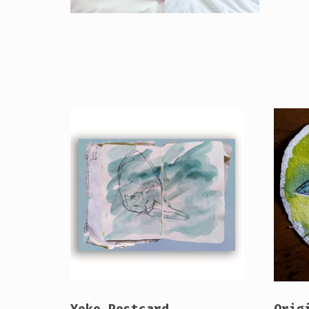
Yoko Postcard
Orig