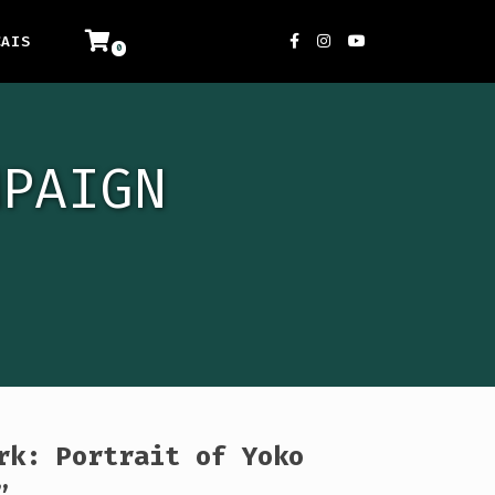
ÇAIS
MPAIGN
rk: Portrait of Yoko