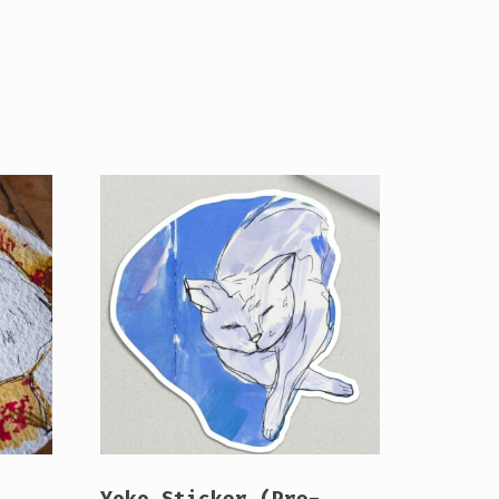
Yoko Sticker (Pre-