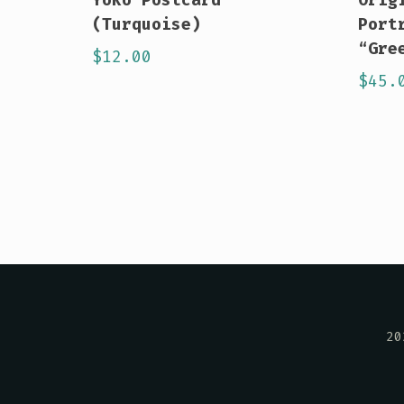
(Turquoise)
Port
“Gre
$
12.00
$
45.
20