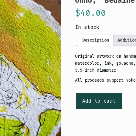
Ohno, “Bédaine
$
40.00
In stock
Description
Additio
Original artwork on handm
Watercolor, ink, gouache,
5.5-inch diameter
All proceeds support Yoko
Original
Add to cart
artwork:
Portrait
of
Yoko