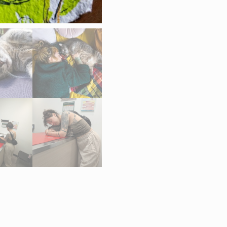
Ohno,
“Bédaine”
quantity