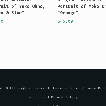
rait of Yoko Ohno,
Portrait of Yoko O
en & Blue”
“Orange”
00
$
45.00
26
© All rights reserved. Lumière Noire / Tanya Dol
Return and Refund Policy