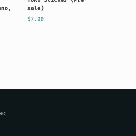
hno,
sale)
$
7.00
bec