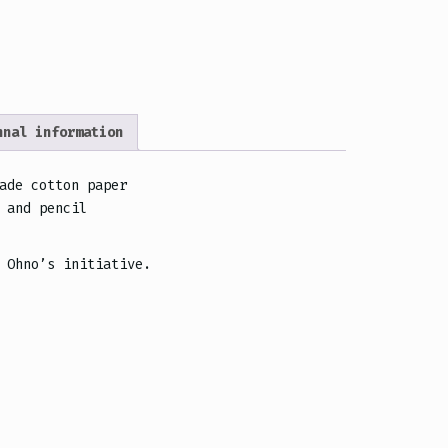
”
nnal information
ade cotton paper
 and pencil
 Ohno’s initiative.