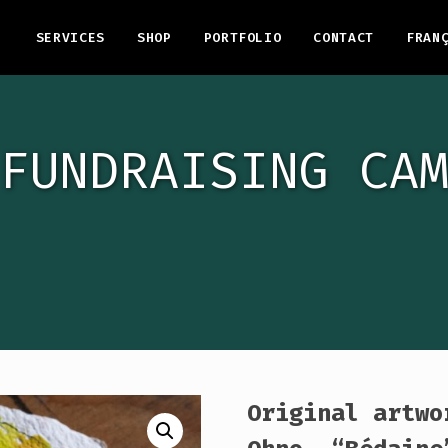
SERVICES
SHOP
PORTFOLIO
CONTACT
FRAN
FUNDRAISING CA
Original artwo