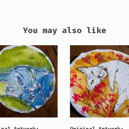
You may also like
inal Artwork:
Original Artwork: