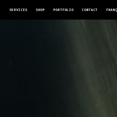
SERVICES
SHOP
PORTFOLIO
CONTACT
FRAN