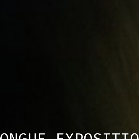
ONGUE EXPOSITI