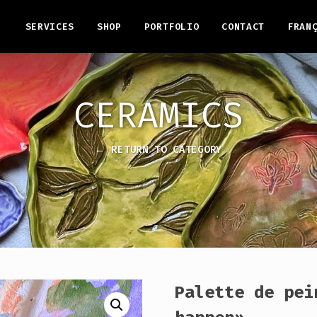
SERVICES
SHOP
PORTFOLIO
CONTACT
FRAN
CERAMICS
← RETURN TO CATEGORY
Palette de pei