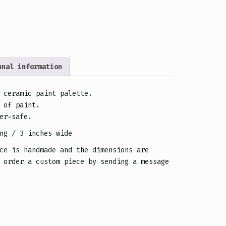
nnal information
 ceramic paint palette.
 of paint.
er-safe.
ng / 3 inches wide
ce is handmade and the dimensions are
 order a custom piece by sending a message