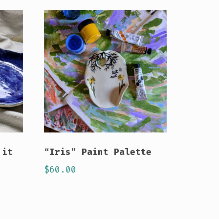
 it
“Iris” Paint Palette
$
60.00