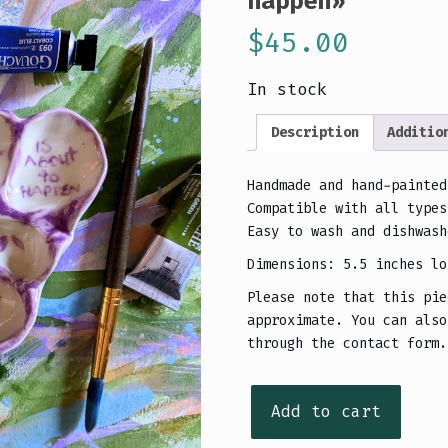
happen»
$
45.00
In stock
Description
Additio
Handmade and hand-painted
Compatible with all types
Easy to wash and dishwash
Dimensions: 5.5 inches lo
Please note that this pie
approximate. You can also
through the contact form.
Palette
Add to cart
de