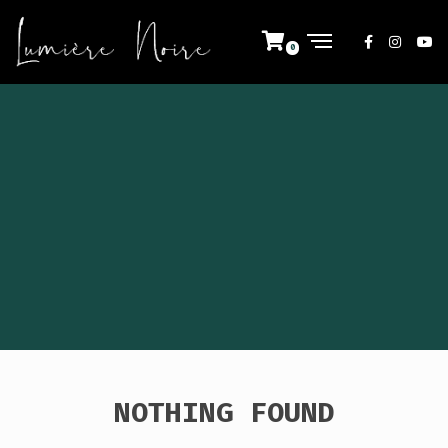
NOTHING FOUND