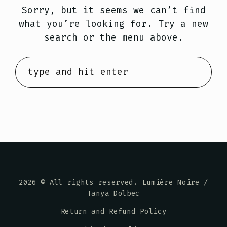
Sorry, but it seems we can’t find
what you’re looking for. Try a new
search or the menu above.
2026
© All rights reserved. Lumière Noire /
Tanya Dolbec
Return and Refund Policy